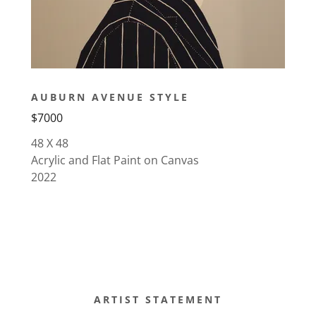
AUBURN AVENUE STYLE
$7000
48 X 48
Acrylic and Flat Paint on Canvas
2022
ARTIST STATEMENT