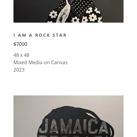
I AM A ROCK STAR
$7000
48 x 48
Mixed Media on Canvas
2023