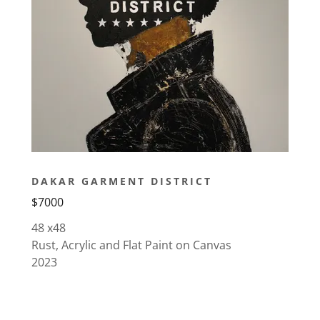
DAKAR GARMENT DISTRICT
$7000
48 x48
Rust, Acrylic and Flat Paint on Canvas
2023