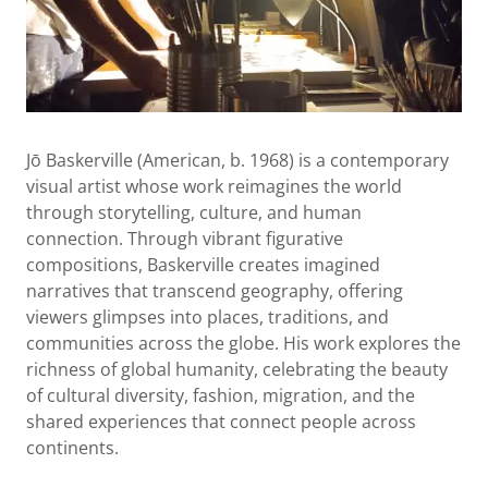
Jō Baskerville (American, b. 1968) is a contemporary
visual artist whose work reimagines the world
through storytelling, culture, and human
connection. Through vibrant figurative
compositions, Baskerville creates imagined
narratives that transcend geography, offering
viewers glimpses into places, traditions, and
communities across the globe. His work explores the
richness of global humanity, celebrating the beauty
of cultural diversity, fashion, migration, and the
shared experiences that connect people across
continents.