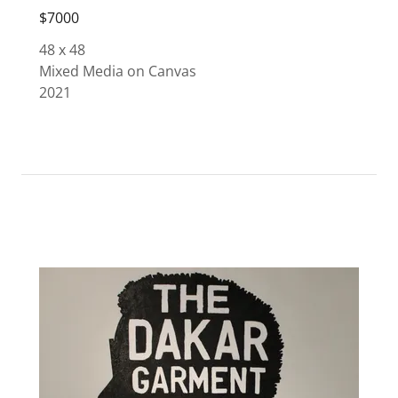
$7000
48 x 48
Mixed Media on Canvas
2021