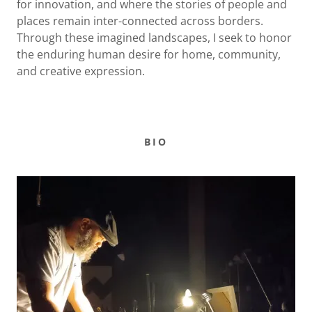
for innovation, and where the stories of people and
places remain inter-connected across borders.
Through these imagined landscapes, I seek to honor
the enduring human desire for home, community,
and creative expression.
BIO