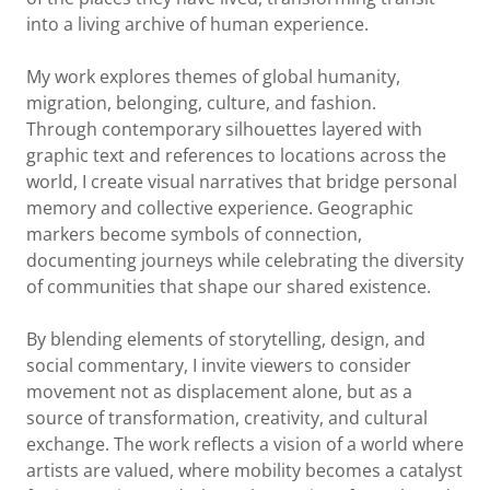
into a living archive of human experience.
My work explores themes of global humanity,
migration, belonging, culture, and fashion.
Through contemporary silhouettes layered with
graphic text and references to locations across the
world, I create visual narratives that bridge personal
memory and collective experience. Geographic
markers become symbols of connection,
documenting journeys while celebrating the diversity
of communities that shape our shared existence.
By blending elements of storytelling, design, and
social commentary, I invite viewers to consider
movement not as displacement alone, but as a
source of transformation, creativity, and cultural
exchange. The work reflects a vision of a world where
artists are valued, where mobility becomes a catalyst