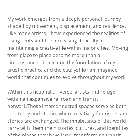
My work emerges from a deeply personal journey
shaped by movement, displacement, and resilience.
Like many artists, I have experienced the realities of
rising rents and the increasing difficulty of
maintaining a creative life within major cities. Moving
from place to place became more than a
circumstance—it became the foundation of my
artistic practice and the catalyst for an imagined
world that continues to evolve throughout my work.
Within this fictional universe, artists find refuge
within an expansive railroad and transit
network.These interconnected spaces serve as both
sanctuary and studio, where creativity flourishes and
stories are exchanged. The inhabitants of this world
carry with them the histories, cultures, and identities
of the places they have lived, transforming transit