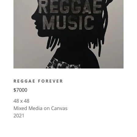
REGGAE FOREVER
$7000
48 x 48
Mixed Media on Canvas
2021