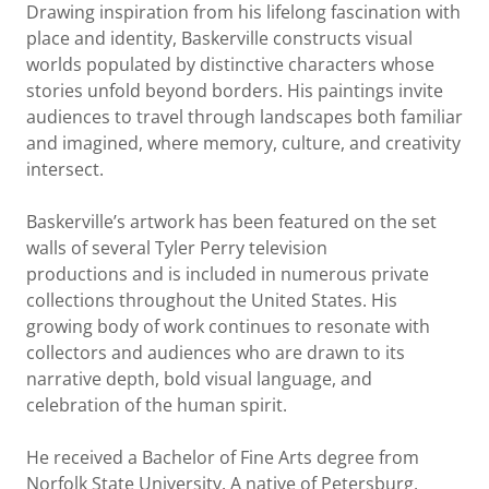
Drawing inspiration from his lifelong fascination with
place and identity, Baskerville constructs visual
worlds populated by distinctive characters whose
stories unfold beyond borders. His paintings invite
audiences to travel through landscapes both familiar
and imagined, where memory, culture, and creativity
intersect.
Baskerville’s artwork has been featured on the set
walls of several Tyler Perry television
productions and is included in numerous private
collections throughout the United States. His
growing body of work continues to resonate with
collectors and audiences who are drawn to its
narrative depth, bold visual language, and
celebration of the human spirit.
He received a Bachelor of Fine Arts degree from
Norfolk State University. A native of Petersburg,