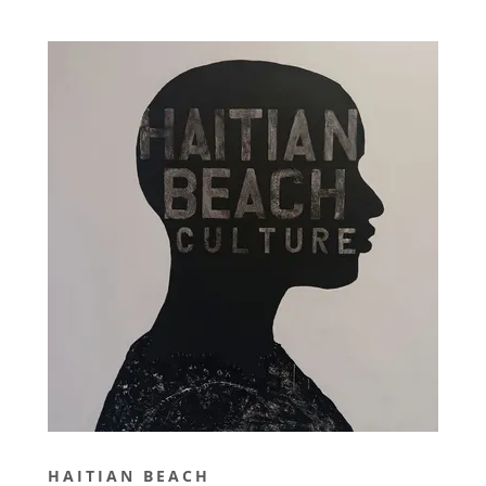
HAITIAN BEACH