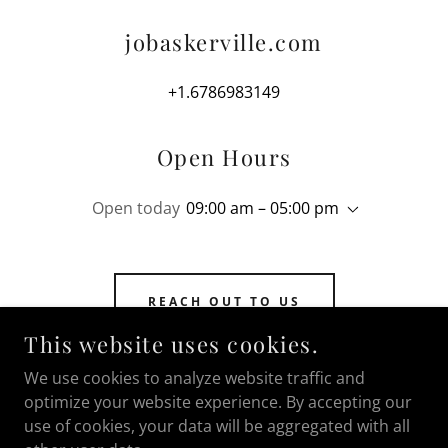
jobaskerville.com
+1.6786983149
Open Hours
Open today
09:00 am – 05:00 pm
REACH OUT TO US
This website uses cookies.
We use cookies to analyze website traffic and
optimize your website experience. By accepting our
COPYRIGHT © 2026 JOBASKERVILLE.COM - ALL
use of cookies, your data will be aggregated with all
RIGHTS RESERVED.