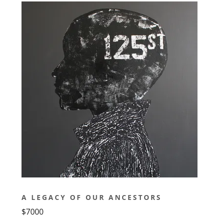
A LEGACY OF OUR ANCESTORS
$7000