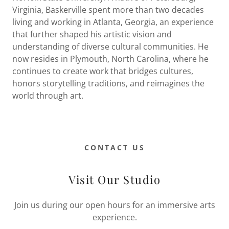
Virginia, Baskerville spent more than two decades
living and working in Atlanta, Georgia, an experience
that further shaped his artistic vision and
understanding of diverse cultural communities. He
now resides in Plymouth, North Carolina, where he
continues to create work that bridges cultures,
honors storytelling traditions, and reimagines the
world through art.
CONTACT US
Visit Our Studio
Join us during our open hours for an immersive arts
experience.