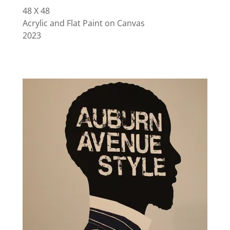
48 X 48
Acrylic and Flat Paint on Canvas
2023